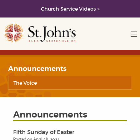
Church Service Videos »
Skip to main content
Skip to navigation
Announcements
The Voice
Announcements
Fifth Sunday of Easter
Posted on April 28, 2024