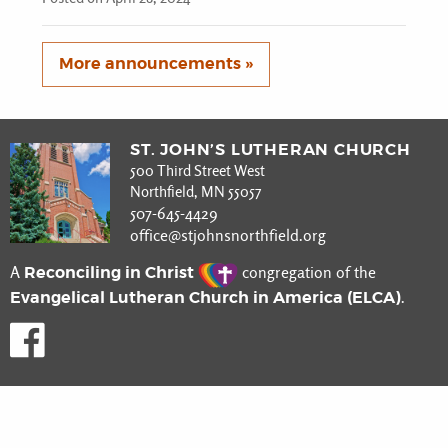
More announcements »
ST. JOHN’S LUTHERAN CHURCH
500 Third Street West
Northfield, MN 55057
507-645-4429
office@stjohnsnorthfield.org
Reconciling in Christ
A
congregation of the
Evangelical Lutheran Church in America (ELCA)
.
Like us on Facebook