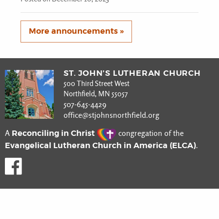
More announcements »
ST. JOHN’S LUTHERAN CHURCH
500 Third Street West
Northfield, MN 55057
507-645-4429
office@stjohnsnorthfield.org
Reconciling in Christ
A
congregation of the
Evangelical Lutheran Church in America (ELCA)
.
Like us on Facebook