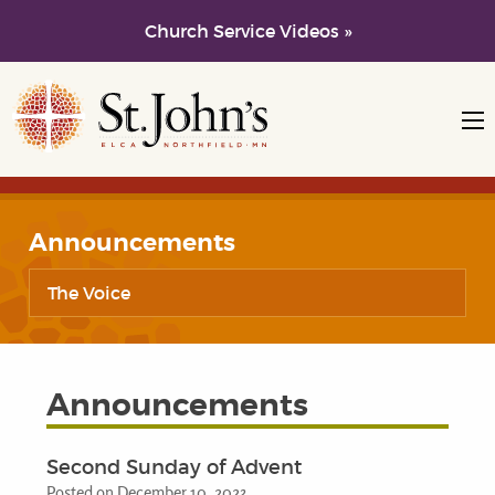
Church Service Videos »
Skip to main content
Skip to navigation
Announcements
The Voice
Announcements
Second Sunday of Advent
Posted on December 10, 2023