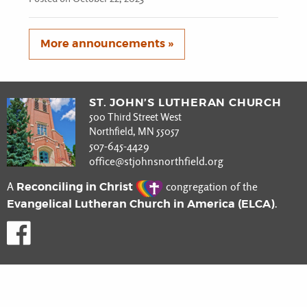
More announcements »
ST. JOHN’S LUTHERAN CHURCH
500 Third Street West
Northfield, MN 55057
507-645-4429
office@stjohnsnorthfield.org
Reconciling in Christ
A
congregation of the
Evangelical Lutheran Church in America (ELCA)
.
Like us on Facebook