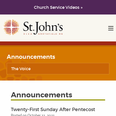
Church Service Videos »
Skip to main content
Skip to navigation
Announcements
The Voice
Announcements
Twenty-First Sunday After Pentecost
Posted on October 22, 2023