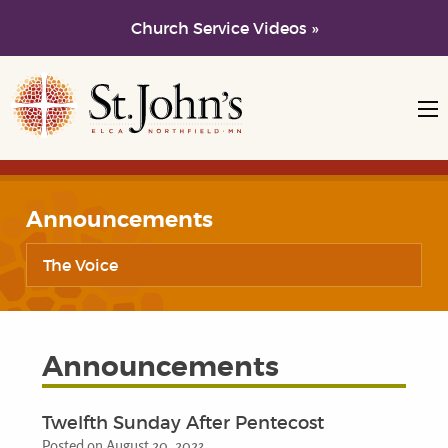
Church Service Videos »
Skip to main content
Skip to navigation
Announcements
The Voice
Announcements
Twelfth Sunday After Pentecost
Posted on August 20, 2023