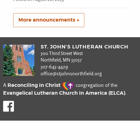
More announcements »
ST. JOHN’S LUTHERAN CHURCH
500 Third Street West
Northfield, MN 55057
507-645-4429
office@stjohnsnorthfield.org
Reconciling in Christ
A
congregation of the
Evangelical Lutheran Church in America (ELCA)
.
Like us on Facebook