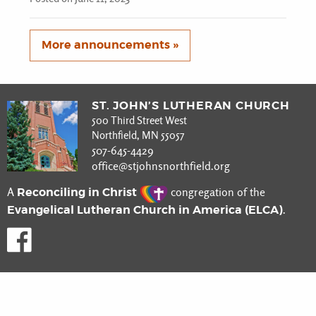
More announcements »
ST. JOHN’S LUTHERAN CHURCH
500 Third Street West
Northfield, MN 55057
507-645-4429
office@stjohnsnorthfield.org
Reconciling in Christ
A
congregation of the
Evangelical Lutheran Church in America (ELCA)
.
Like us on Facebook