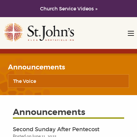
Church Service Videos »
Skip to main content
Skip to navigation
Announcements
The Voice
Announcements
Second Sunday After Pentecost
Posted on June 11, 2023