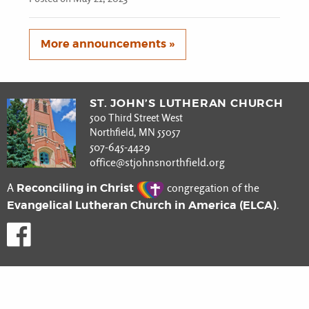
More announcements »
ST. JOHN’S LUTHERAN CHURCH
500 Third Street West
Northfield, MN 55057
507-645-4429
office@stjohnsnorthfield.org
Reconciling in Christ
A
congregation of the
Evangelical Lutheran Church in America (ELCA)
.
Like us on Facebook