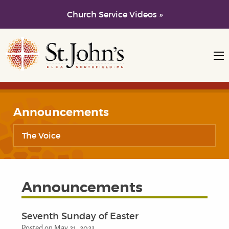
Church Service Videos »
Skip to main content
Skip to navigation
Announcements
The Voice
Announcements
Seventh Sunday of Easter
Posted on May 21, 2023