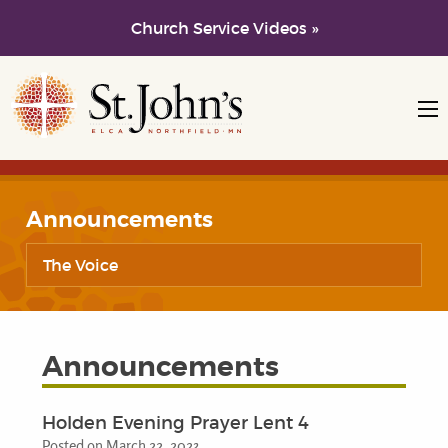
Church Service Videos »
Skip to main content
Skip to navigation
Announcements
The Voice
Announcements
Holden Evening Prayer Lent 4
Posted on March 22, 2023