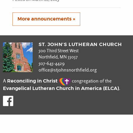
More announcements »
ST. JOHN’S LUTHERAN CHURCH
500 Third Street West
Northfield, MN 55057
507-645-4429
office@stjohnsnorthfield.org
Reconciling in Christ
A
congregation of the
Evangelical Lutheran Church in America (ELCA)
.
Like us on Facebook