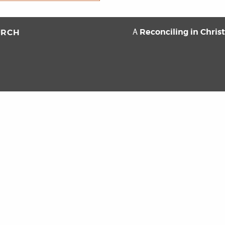
Reconciling in Chris
URCH
A