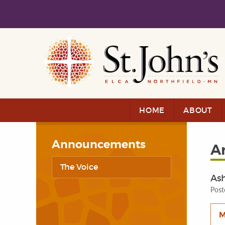
Skip to main content
Skip to navigation
HOME
ABOUT
Announcements
A
The Voice
As
Post
M