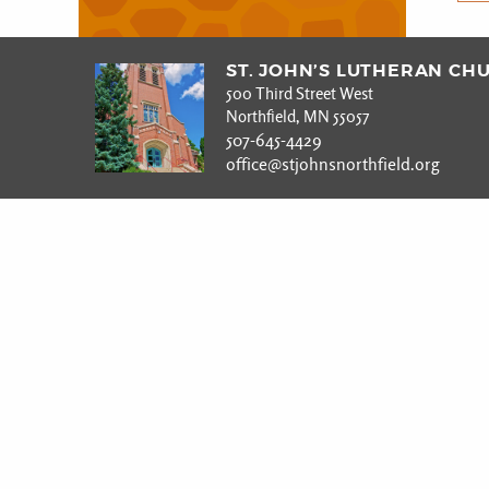
ST. JOHN’S LUTHERAN CH
500 Third Street West
Northfield, MN 55057
507-645-4429
office@stjohnsnorthfield.org