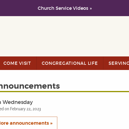
Church Service Videos »
COME VISIT
CONGREGATIONAL LIFE
SERVIN
nnouncements
h Wednesday
ed on February 22, 2023
ore announcements »