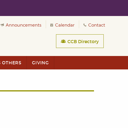
Announcements
Calendar
Contact
CCB Directory
G OTHERS
GIVING