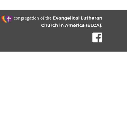
t
Evangelical Lutheran
congregation of the
Church in America (ELCA)
.
Like us o