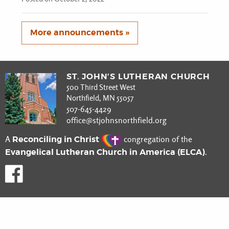
More announcements »
ST. JOHN’S LUTHERAN CHURCH
500 Third Street West
Northfield, MN 55057
507-645-4429
office@stjohnsnorthfield.org
Reconciling in Christ
A
congregation of the
Evangelical Lutheran Church in America (ELCA)
.
Like us on Facebook