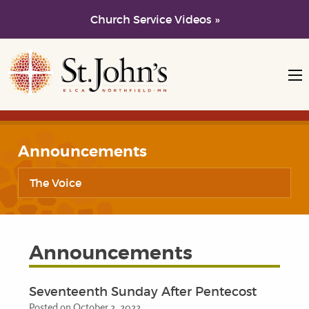
Church Service Videos »
Skip to main content
Skip to navigation
Announcements
The Voice
Announcements
Seventeenth Sunday After Pentecost
Posted on October 2, 2022