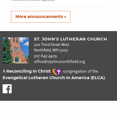
More announcements »
ST. JOHN’S LUTHERAN CHURCH
500 Third Street West
Northfield, MN 55057
507-645-4429
office@stjohnsnorthfield.org
Reconciling in Christ
A
congregation of the
Evangelical Lutheran Church in America (ELCA)
.
Like us on Facebook