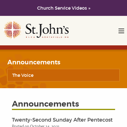
Church Service Videos »
Skip to main content
Skip to navigation
Announcements
The Voice
Announcements
Twenty-Second Sunday After Pentecost
Posted on October 24, 2021