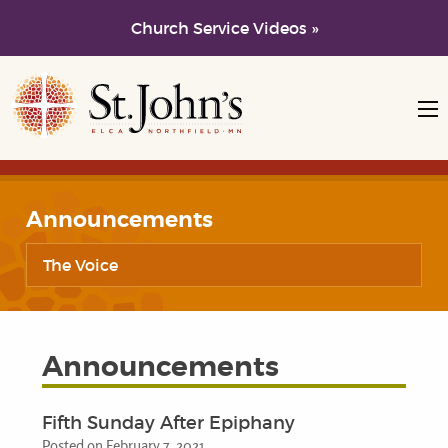
Church Service Videos »
Skip to main content
Skip to navigation
Announcements
The Voice
Announcements
Fifth Sunday After Epiphany
Posted on February 7, 2021