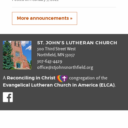
More announcements »
ST. JOHN’S LUTHERAN CHURCH
500 Third Street West
Northfield, MN 55057
507-645-4429
office@stjohnsnorthfield.org
Reconciling in Christ
A
congregation of the
Evangelical Lutheran Church in America (ELCA)
.
Like us on Facebook