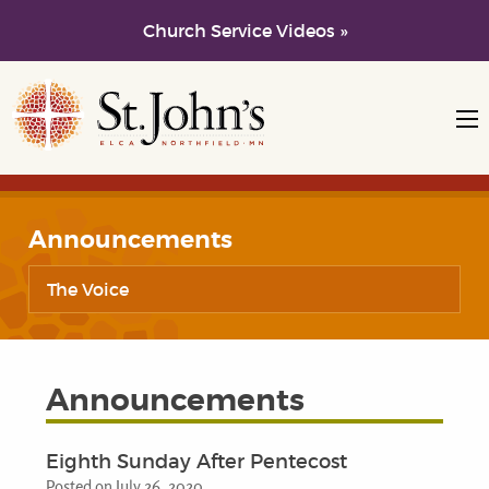
Church Service Videos »
Skip to main content
Skip to navigation
Announcements
The Voice
Announcements
Eighth Sunday After Pentecost
Posted on July 26, 2020