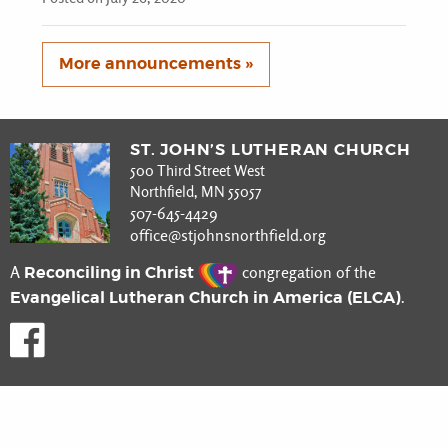
More announcements »
ST. JOHN’S LUTHERAN CHURCH
500 Third Street West
Northfield, MN 55057
507-645-4429
office@stjohnsnorthfield.org
Reconciling in Christ
A
congregation of the
Evangelical Lutheran Church in America (ELCA)
.
Like us on Facebook