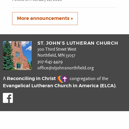
More announcements »
ST. JOHN’S LUTHERAN CHURCH
500 Third Street West
Northfield, MN 55057
507-645-4429
office@stjohnsnorthfield.org
Reconciling in Christ
A
congregation of the
Evangelical Lutheran Church in America (ELCA)
.
Like us on Facebook