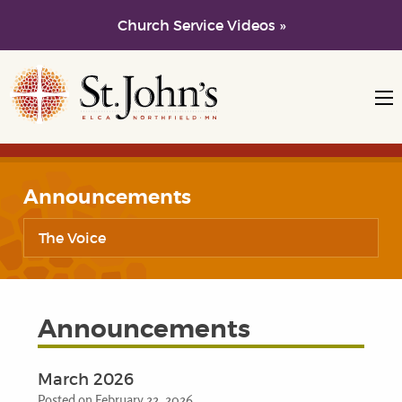
Church Service Videos »
Skip to main content
Skip to navigation
Announcements
The Voice
Announcements
March 2026
Posted on February 22, 2026