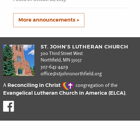
More announcements »
ST. JOHN’S LUTHERAN CHURCH
500 Third Street West
Northfield, MN 55057
507-645-4429
office@stjohnsnorthfield.org
Reconciling in Christ
A
congregation of the
Evangelical Lutheran Church in America (ELCA)
.
Like us on Facebook