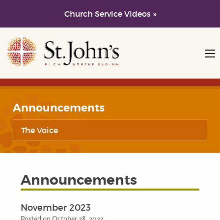
Church Service Videos »
Skip to main content
Skip to navigation
Announcements
The Voice
Announcements
November 2023
Posted on October 28, 2023