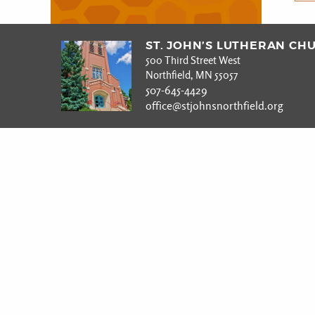
ST. JOHN’S LUTHERAN CH
500 Third Street West
Northfield, MN 55057
507-645-4429
office@stjohnsnorthfield.org