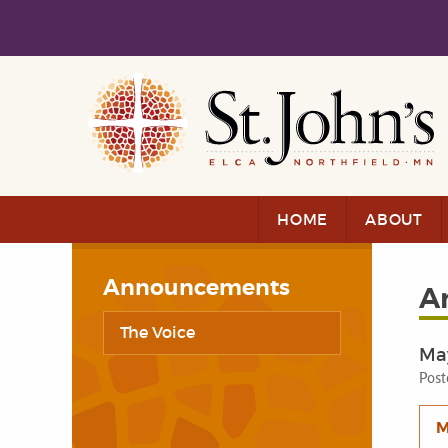
Skip to main content
Skip to navigation
HOME
ABOUT
Announcements
A
The Voice
Ma
Post
M