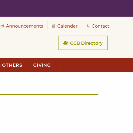
Announcements
Calendar
Contact
CCB Directory
G OTHERS
GIVING