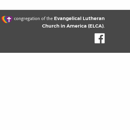
t
Evangelical Lutheran
congregation of the
Church in America (ELCA)
.
Like us o