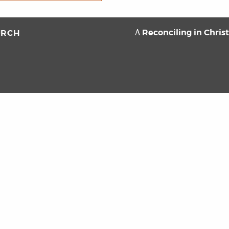
Reconciling in Chris
URCH
A