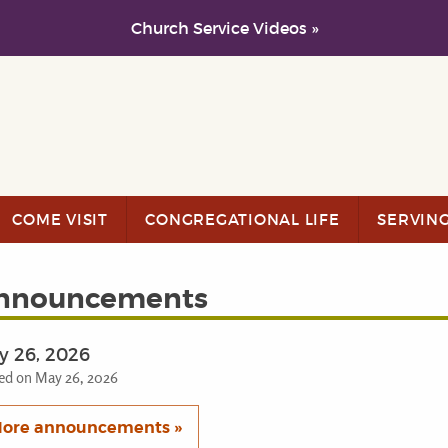
Church Service Videos »
COME VISIT
CONGREGATIONAL LIFE
SERVIN
nnouncements
y 26, 2026
ed on May 26, 2026
ore announcements »