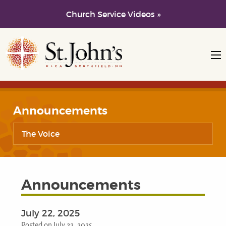
Church Service Videos »
Skip to main content
Skip to navigation
Announcements
The Voice
Announcements
July 22, 2025
Posted on July 22, 2025