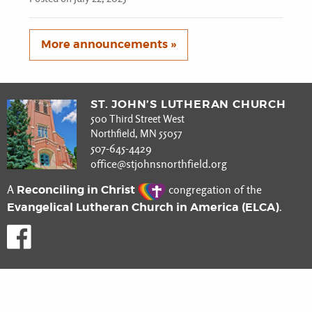
More announcements »
ST. JOHN’S LUTHERAN CHURCH
500 Third Street West
Northfield, MN 55057
507-645-4429
office@stjohnsnorthfield.org
Reconciling in Christ
A
congregation of the
Evangelical Lutheran Church in America (ELCA)
.
Like us on Facebook