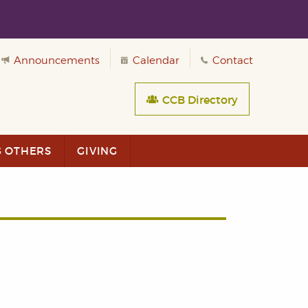
Announcements
Calendar
Contact
CCB Directory
G OTHERS
GIVING