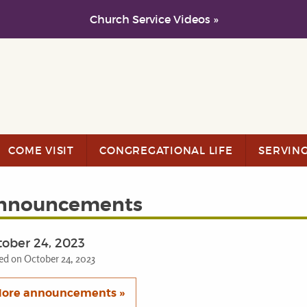
Church Service Videos »
COME VISIT
CONGREGATIONAL LIFE
SERVIN
nnouncements
ober 24, 2023
ed on October 24, 2023
ore announcements »