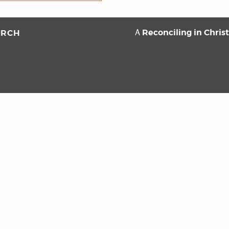
Reconciling in Chris
URCH
A