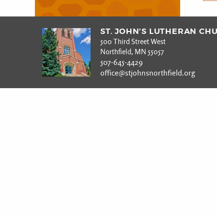
ST. JOHN’S LUTHERAN CH
500 Third Street West
Northfield, MN 55057
507-645-4429
office@stjohnsnorthfield.org