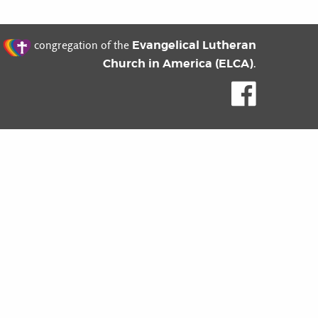
t
Evangelical Lutheran
congregation of the
Church in America (ELCA)
.
Like us o