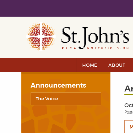
Skip to main content
Skip to navigation
HOME
ABOUT
Announcements
A
The Voice
Oct
Post
M