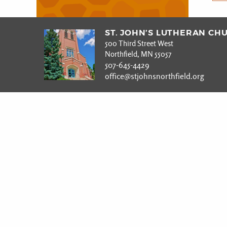
ST. JOHN’S LUTHERAN CH
500 Third Street West
Northfield, MN 55057
507-645-4429
office@stjohnsnorthfield.org