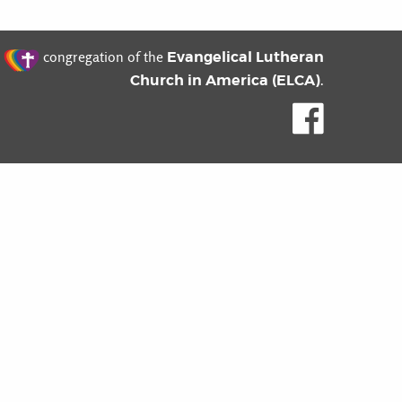
t
Evangelical Lutheran
congregation of the
Church in America (ELCA)
.
Like us o