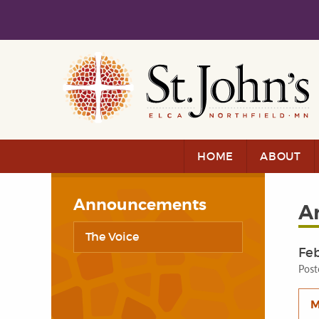
Skip to main content
Skip to navigation
HOME
ABOUT
Announcements
A
The Voice
Feb
Post
M