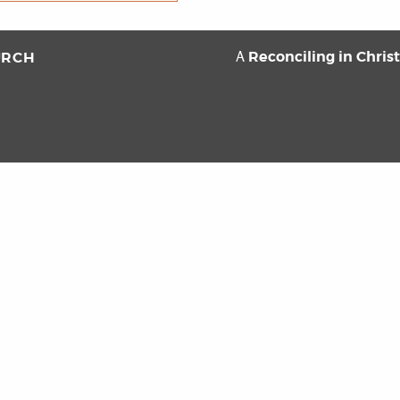
Reconciling in Chris
URCH
A