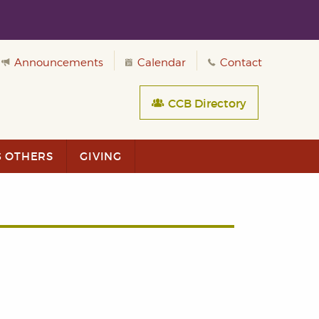
Announcements
Calendar
Contact
CCB Directory
G OTHERS
GIVING