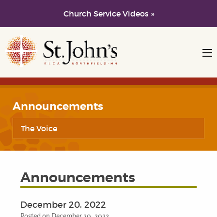
Church Service Videos »
Skip to main content
Skip to navigation
Announcements
The Voice
Announcements
December 20, 2022
Posted on December 20, 2022