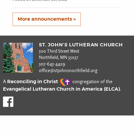
More announcements »
ST. JOHN’S LUTHERAN CHURCH
500 Third Street West
Northfield, MN 55057
507-645-4429
office@stjohnsnorthfield.org
Reconciling in Christ
A
congregation of the
Evangelical Lutheran Church in America (ELCA)
.
Like us on Facebook