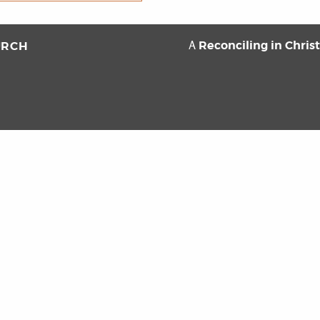
Reconciling in Chris
URCH
A