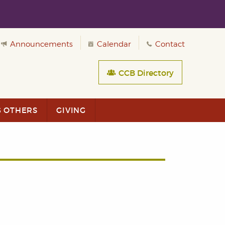
Announcements
Calendar
Contact
CCB Directory
G OTHERS
GIVING