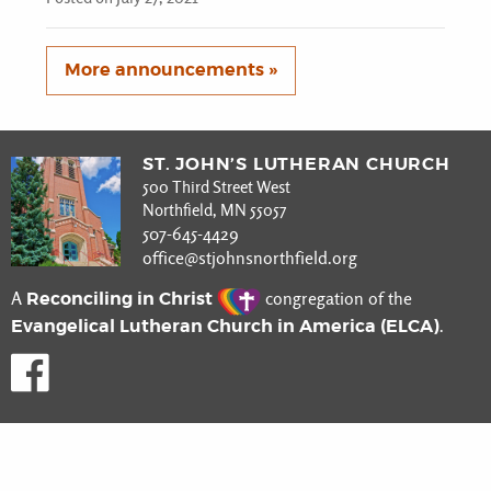
More announcements »
ST. JOHN’S LUTHERAN CHURCH
500 Third Street West
Northfield, MN 55057
507-645-4429
office@stjohnsnorthfield.org
Reconciling in Christ
A
congregation of the
Evangelical Lutheran Church in America (ELCA)
.
Like us on Facebook