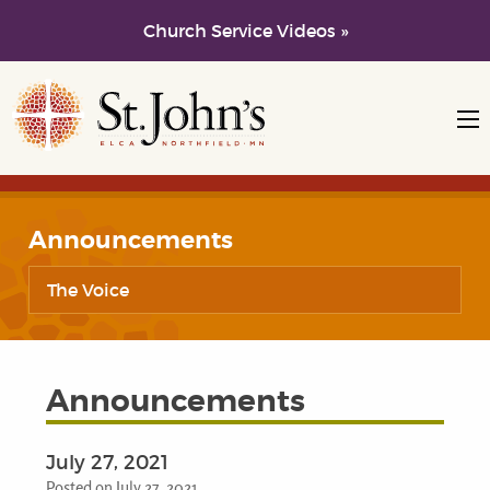
Church Service Videos »
Skip to main content
Skip to navigation
Announcements
The Voice
Announcements
July 27, 2021
Posted on July 27, 2021