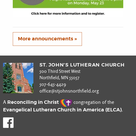
More announcements »
ST. JOHN’S LUTHERAN CHURCH
500 Third Street West
Northfield, MN 55057
507-645-4429
office@stjohnsnorthfield.org
Reconciling in Christ
A
congregation of the
Evangelical Lutheran Church in America (ELCA)
.
Like us on Facebook