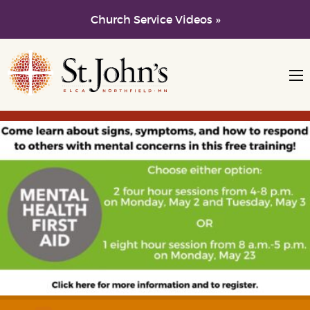
Church Service Videos »
Skip to main content
Skip to navigation