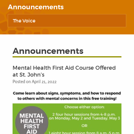
Announcements
The Voice
Announcements
Mental Health First Aid Course Offered
at St. John’s
Posted on April 21, 2022