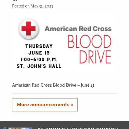
Posted on May 31, 2023
American Red Cross Blood Drive – June 15
More announcements »