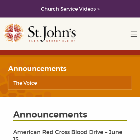
Church Service Videos »
Skip to main content
Skip to navigation
Announcements
The Voice
Announcements
American Red Cross Blood Drive – June
15