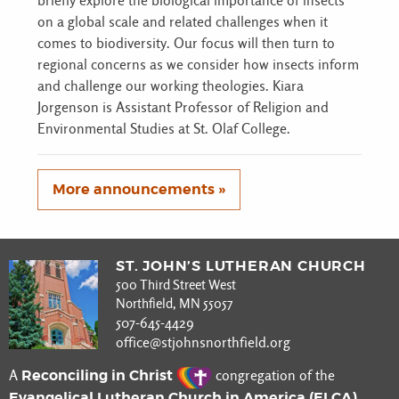
briefly explore the biological importance of insects
on a global scale and related challenges when it
comes to biodiversity. Our focus will then turn to
regional concerns as we consider how insects inform
and challenge our working theologies. Kiara
Jorgenson is Assistant Professor of Religion and
Environmental Studies at St. Olaf College.
More announcements »
ST. JOHN’S LUTHERAN CHURCH
500 Third Street West
Northfield, MN 55057
507-645-4429
office@stjohnsnorthfield.org
Reconciling in Christ
A
congregation of the
Evangelical Lutheran Church in America (ELCA)
.