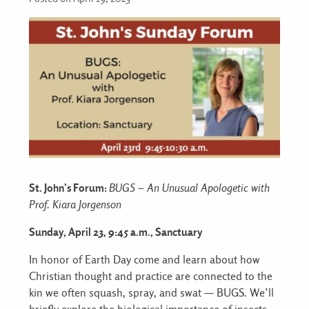
St. John’s Forum:
BUGS – An Unusual Apologetic with
Prof. Kiara Jorgenson
Sunday, April 23, 9:45 a.m., Sanctuary
In honor of Earth Day come and learn about how
Christian thought and practice are connected to the
kin we often squash, spray, and swat — BUGS. We’ll