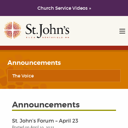
Church Service Videos »
Skip to main content
Skip to navigation
Announcements
The Voice
Announcements
St. John’s Forum – April 23
Posted on April 19, 2023