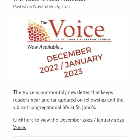
Posted on November 26, 2022
The Voice is our monthly newsletter that keeps
readers near and far updated on fellowship and the
vibrant congregational life at St. John’s.
Click here to view the December 2022 / January 2023
Voice.