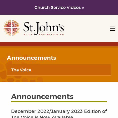
Church Service Videos »
Skip to main content
Skip to navigation
Announcements
The Voice
Announcements
December 2022/January 2023 Edition of
The Voice is Now Available