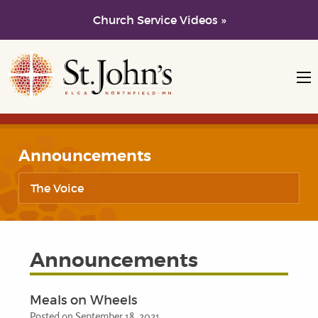
Church Service Videos »
Skip to main content
Skip to navigation
Announcements
The Voice
Announcements
Meals on Wheels
Posted on September 18, 2021