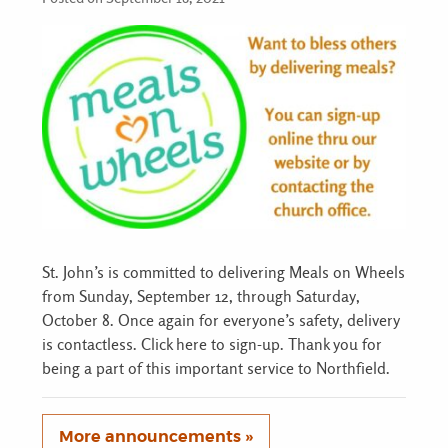
St. John’s is committed to delivering Meals on Wheels
from Sunday, September 12, through Saturday,
October 8. Once again for everyone’s safety, delivery
is contactless. Click here to sign-up. Thank you for
being a part of this important service to Northfield.
More announcements »