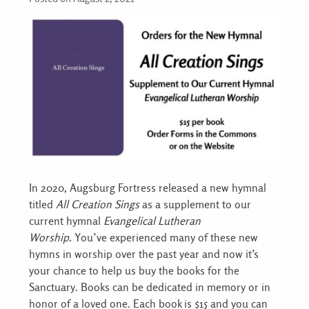
In 2020, Augsburg Fortress released a new hymnal
titled
All Creation Sings
as a supplement to our
current hymnal
Evangelical Lutheran
Worship.
You’ve experienced many of these new
hymns in worship over the past year and now it’s
your chance to help us buy the books for the
Sanctuary. Books can be dedicated in memory or in
honor of a loved one. Each book is $15 and you can