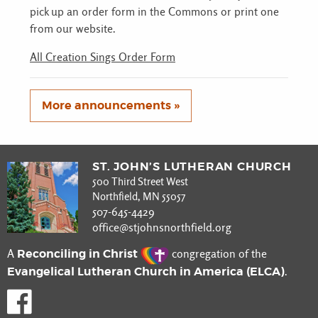
pick up an order form in the Commons or print one
from our website.
All Creation Sings Order Form
More announcements »
ST. JOHN’S LUTHERAN CHURCH
500 Third Street West
Northfield, MN 55057
507-645-4429
office@stjohnsnorthfield.org
Reconciling in Christ
A
congregation of the
Evangelical Lutheran Church in America (ELCA)
.
Like us on Facebook