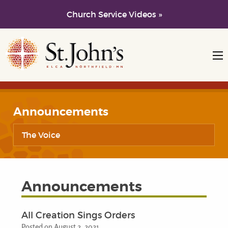
Church Service Videos »
Skip to main content
Skip to navigation
Announcements
The Voice
Announcements
All Creation Sings Orders
Posted on August 2, 2021