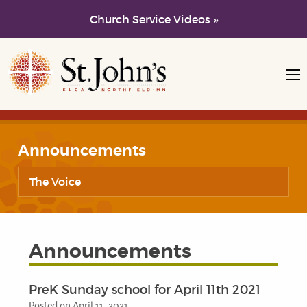
Church Service Videos »
Skip to main content
Skip to navigation
Announcements
The Voice
Announcements
PreK Sunday school for April 11th 2021
Posted on April 11, 2021