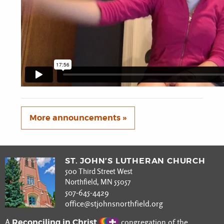
More announcements »
ST. JOHN’S LUTHERAN CHURCH
500 Third Street West
Northfield, MN 55057
507-645-4429
office@stjohnsnorthfield.org
Reconciling in Christ
A
congregation of the