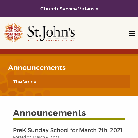
Church Service Videos »
Skip to main content
Skip to navigation
Announcements
The Voice
Announcements
PreK Sunday School for March 7th, 2021
Posted on March 6, 2021