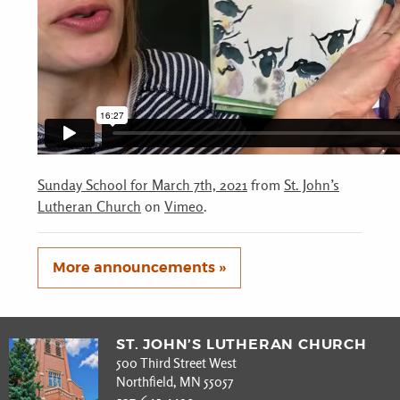
Sunday School for March 7th, 2021
from
St. John’s
Lutheran Church
on
Vimeo
.
More announcements »
ST. JOHN’S LUTHERAN CHURCH
500 Third Street West
Northfield, MN 55057