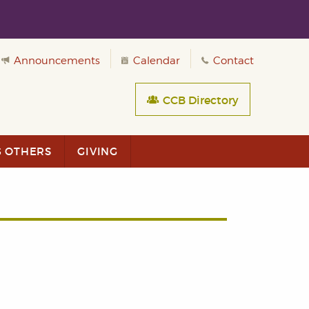
Announcements
Calendar
Contact
CCB Directory
G OTHERS
GIVING