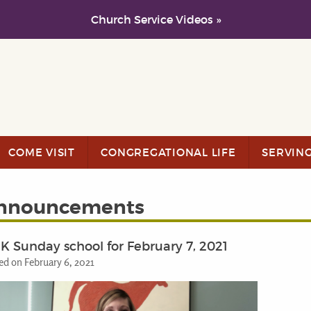
Church Service Videos »
COME VISIT
CONGREGATIONAL LIFE
SERVIN
nnouncements
K Sunday school for February 7, 2021
ed on February 6, 2021