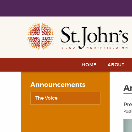
Skip to main content
Skip to navigation
HOME
ABOUT
Announcements
A
The Voice
Pre
Post