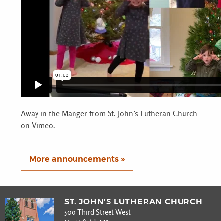
Away in the Manger
from
St. John’s Lutheran Church
on
Vimeo
.
More announcements »
ST. JOHN’S LUTHERAN CHURCH
500 Third Street West