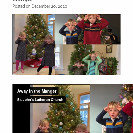
Posted on December 20, 2020