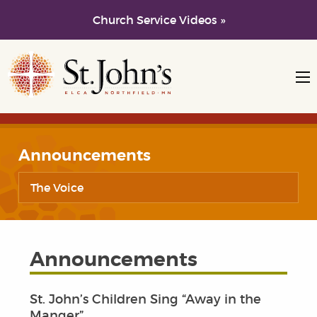
Church Service Videos »
Skip to main content
Skip to navigation
Announcements
The Voice
Announcements
St. John’s Children Sing “Away in the
Manger”