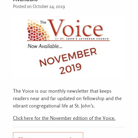
Posted on October 24, 2019
The Voice is our monthly newsletter that keeps
readers near and far updated on fellowship and the
vibrant congregational life at St. John’s.
Click here for the November edition of the Voice.