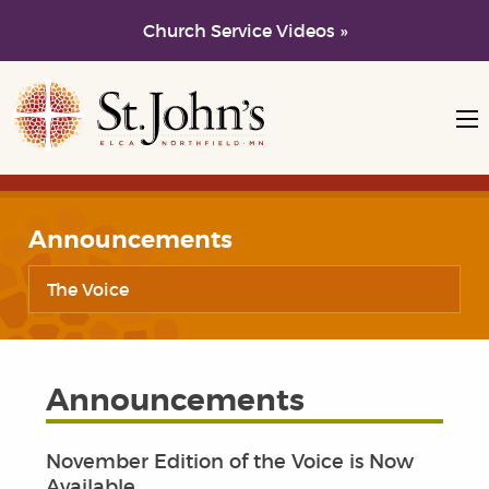
Church Service Videos »
Skip to main content
Skip to navigation
Announcements
The Voice
Announcements
November Edition of the Voice is Now
Available