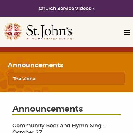
Church Service Videos »
Skip to main content
Skip to navigation
Announcements
The Voice
Announcements
Community Beer and Hymn Sing –
October 27