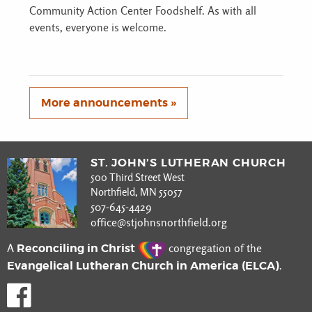
Community Action Center Foodshelf. As with all
events, everyone is welcome.
More announcements »
ST. JOHN’S LUTHERAN CHURCH
500 Third Street West
Northfield, MN 55057
507-645-4429
office@stjohnsnorthfield.org
Reconciling in Christ
A
congregation of the
Evangelical Lutheran Church in America (ELCA)
.
Like us on Facebook