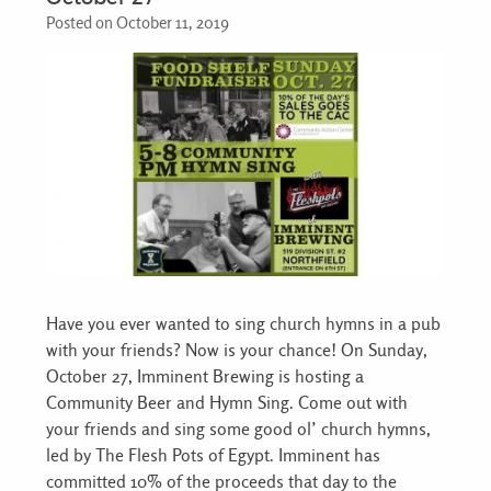
Posted on October 11, 2019
Have you ever wanted to sing church hymns in a pub
with your friends? Now is your chance! On Sunday,
October 27, Imminent Brewing is hosting a
Community Beer and Hymn Sing. Come out with
your friends and sing some good ol’ church hymns,
led by The Flesh Pots of Egypt. Imminent has
committed 10% of the proceeds that day to the